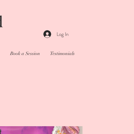
d
Log In
o
Book a Session
Testimonials