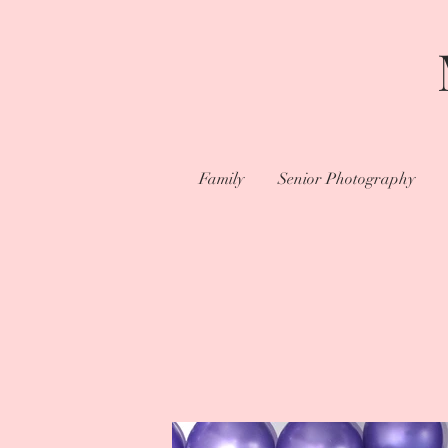
Family
Senior Photography