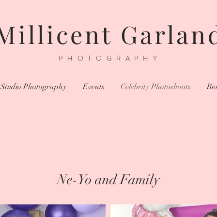
Millicent Garlan
PHOTOGRAPHY
Studio Photography
Events
Celebrity Photoshoots
Bi
Ne-Yo and Family